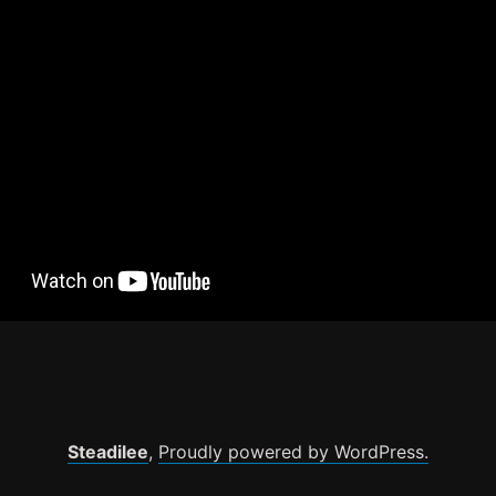
Steadilee
,
Proudly powered by WordPress.